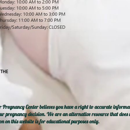
onday: 10:00 AM to 2:00 PM
uesday: 10:00 AM to 5:00 PM
ednesday: 10:00 AM to 3:00 PM
hursday: 11:00 AM to 7:00 PM
riday
/Saturday/Sunday
: CLOSED
 THE
 Pregnancy Center believes you have a right to accurate informat
ur pregnancy decision. We are an alternative resource that does n
n on this website is for educational purposes only.