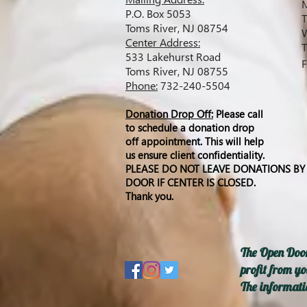
M
P.O. Box 5053
T
Toms River, NJ 08754
W
C
enter Address:
T
533 Lakehurst Road
F
Toms River, NJ 08755
Phone:
732-240-5504
Donation Drop Off:
Please call
to schedule a donation drop
off appointment. This will help
us ensure client
confidentiality
.
PLEASE DO NOT LEAVE DONATIONS BY
DOOR IF CENTER IS CLOSED.
Thank
you.
The Open Door
profit from yo
The informatio