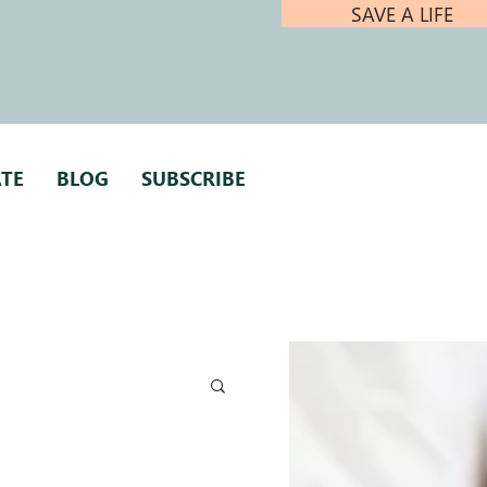
SAVE A LIFE
TE
BLOG
SUBSCRIBE