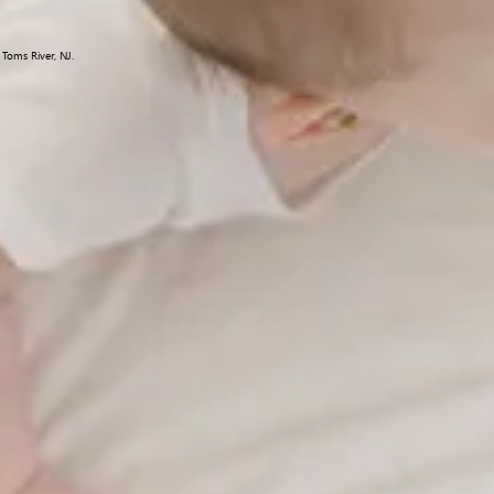
Toms River, NJ.