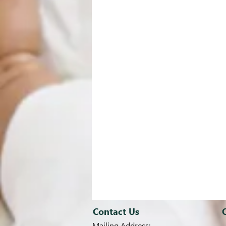
Contact Us
Mailing Address: