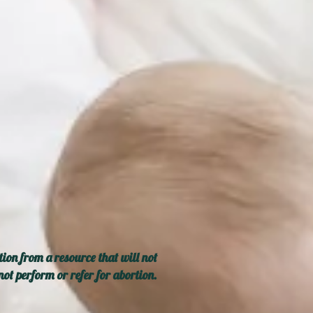
ion from a resource that will not
ot perform or refer for abortion.