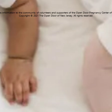
des information to the community of volunteers and supporters of the Open Door Pregnancy Center of 
Copyright © 2021 The Open Door of New Jersey. All rights reserved.