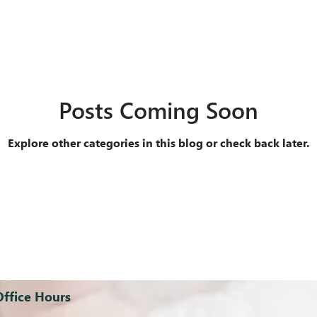
Posts Coming Soon
Explore other categories in this blog or check back later.
Office Hours