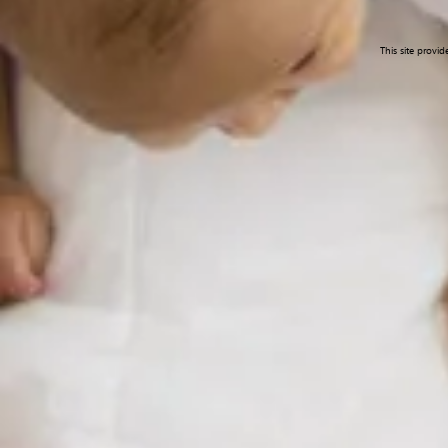
This site provi