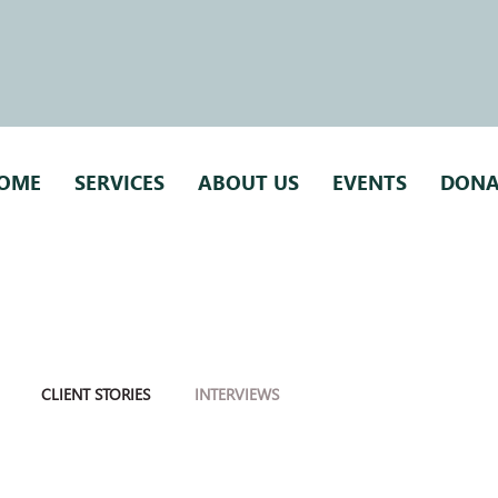
OME
SERVICES
ABOUT US
EVENTS
DONA
CLIENT STORIES
INTERVIEWS