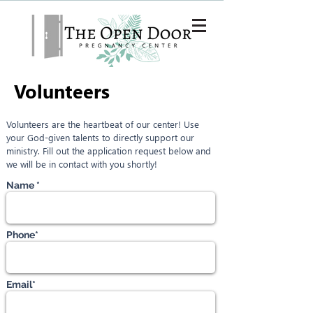
SAVE A LIFE
Volunteers
Volunteers are the heartbeat of our center! Use
your God-given talents to directly support our
ministry. Fill out the application request below and
we will be in contact with you shortly!
Name *
Phone*
Email*