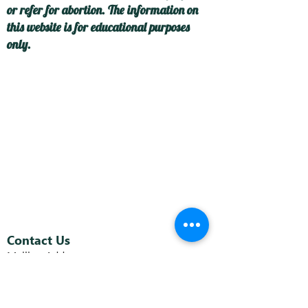
or refer for abortion. The information on
this website is for educational purposes
only.
Contact Us
Mailing Address:
P.O. Box 5053
Toms River, NJ 08754
C
enter Address: