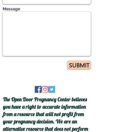
Message
SUBMIT
The Open Door Pregnancy Center believes
you have a right to accurate information
from a resource that will not profit from
your pregnancy decision. We are an
alternative resource that does not perform